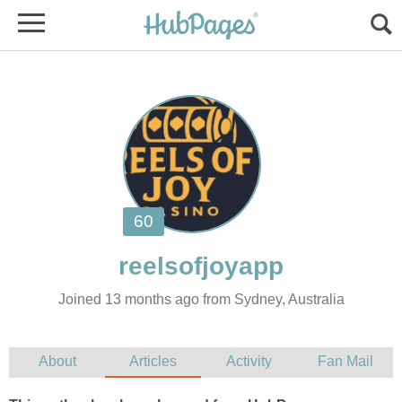
Joined 13 months ago from Sydney, Australia