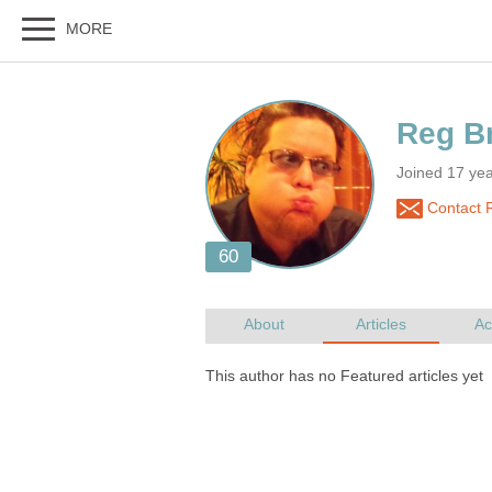
Joined 17 yea
Contact R