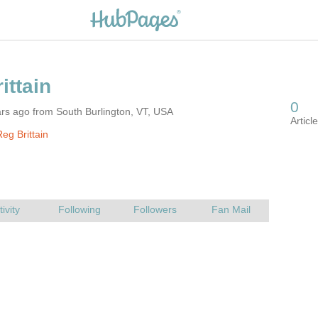
rs ago from South Burlington, VT, USA
eg Brittain