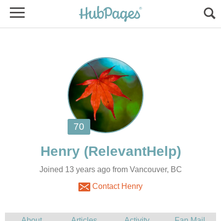
Joined 13 years ago from Vancouver, BC
Contact Henry