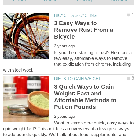
3 Easy Ways to
Remove Rust From a
Is your bike starting to rust? Here are a
few easy, affordable ways to remove
that oxidization from chrome, including
3 Quick Ways to Gain
Weight: Fast and
Affordable Methods to
Want to learn some quick, easy ways to
gain weight fast? This article is an overview of a few great ways
to add pounds quickly. We'll talk about food, supplements, and