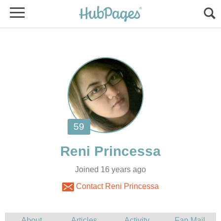
Joined 16 years ago
Contact Reni Princessa