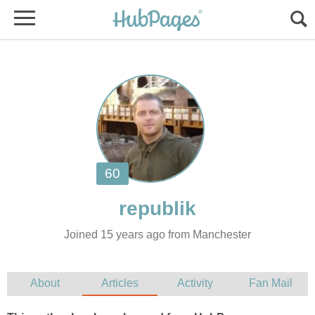
Joined 15 years ago from Manchester