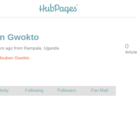
ars ago from Kampala, Uganda
Reuben Gwokto