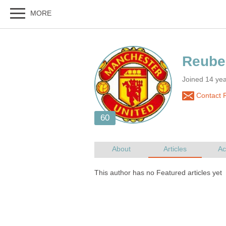
Joined 14 ye
Contact 