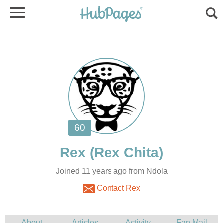
Joined 11 years ago from Ndola
Contact Rex