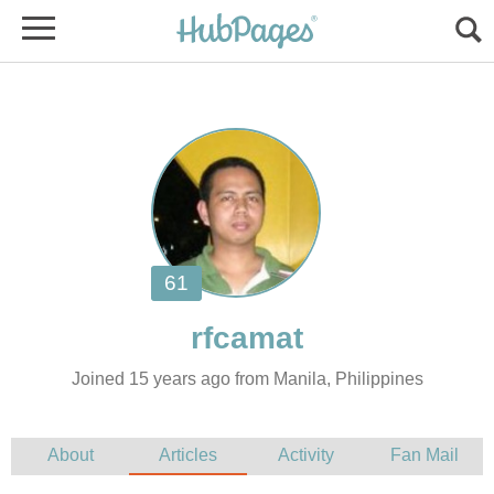
Joined 15 years ago from Manila, Philippines