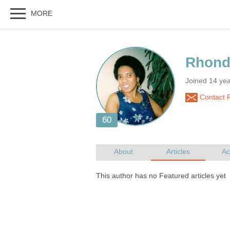
Joined 14 ye
Contact 