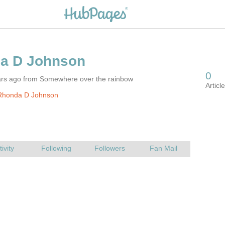
ars ago from Somewhere over the rainbow
Rhonda D Johnson