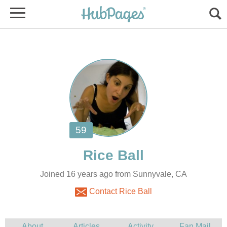
Joined 16 years ago from Sunnyvale, CA
Contact Rice Ball