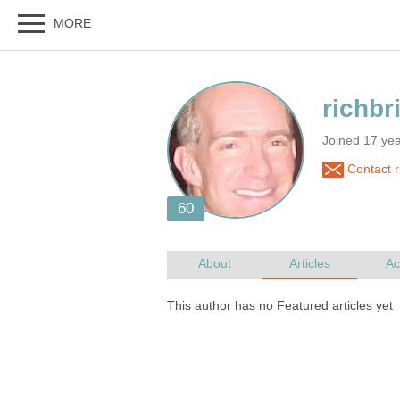
Joined 17 ye
Contact r