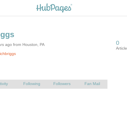
ars ago from Houston, PA
ichbriggs