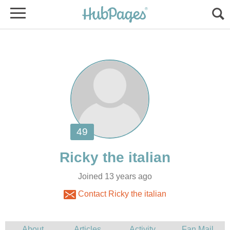
Joined 13 years ago
Contact Ricky the italian