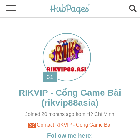
Joined 20 months ago from H? Chí Minh
Contact RIKVIP - Cổng Game Bài