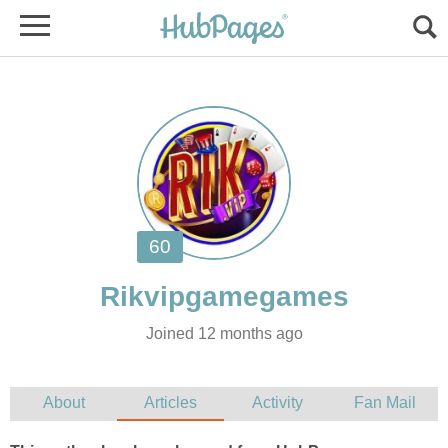
Joined 12 months ago