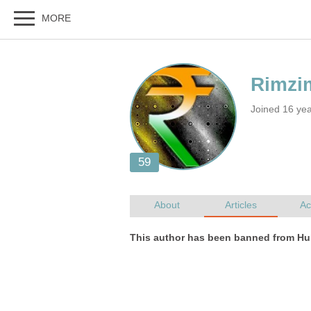
Joined 16 yea