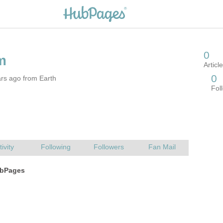
rs ago from Earth