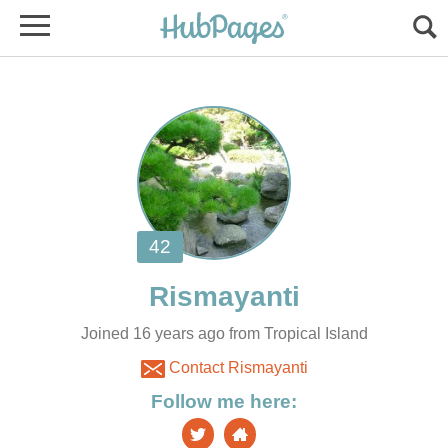
Joined 16 years ago from Tropical Island
Contact Rismayanti