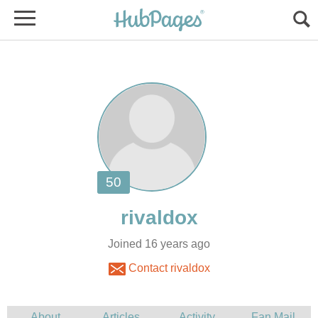
Joined 16 years ago
Contact rivaldox