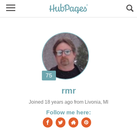
Joined 18 years ago from Livonia, MI