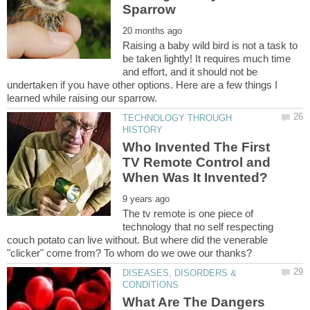
Raising a baby wild bird is not a task to
be taken lightly! It requires much time
and effort, and it should not be
undertaken if you have other options. Here are a few things I
TECHNOLOGY THROUGH
Who Invented The First
TV Remote Control and
The tv remote is one piece of
technology that no self respecting
couch potato can live without. But where did the venerable
DISEASES, DISORDERS &
What Are The Dangers