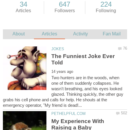
The Funniest Joke Ever
Two hunters are in the woods, when
one of them suddenly collapses. He
wasn't breathing, and his eyes looked
glazed. Thinking quickly, the other guy
grabs his cell phone and calls for help. He shouts at the
My Experience With
Raising a Baby