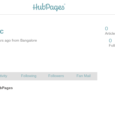
ars ago from Bangalore