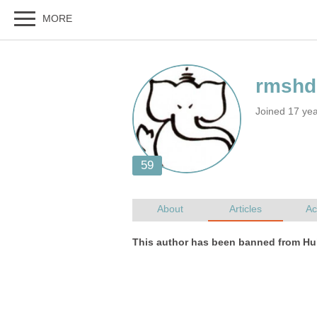
Joined 17 ye