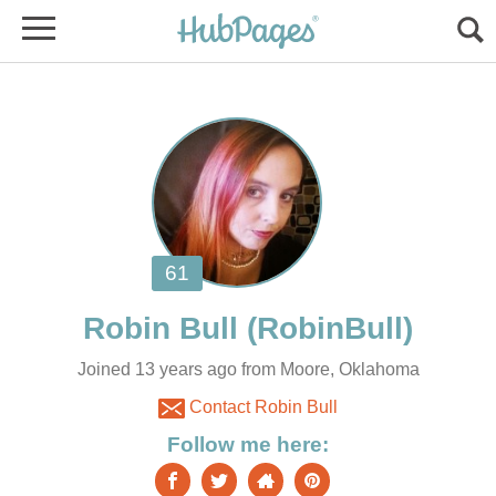
Joined 13 years ago from Moore, Oklahoma
Contact Robin Bull