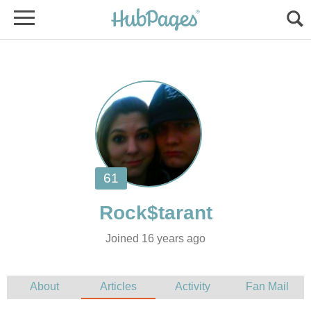
Joined 16 years ago