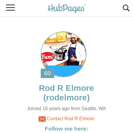
Joined 16 years ago from Seattle, WA
Contact Rod R Elmore