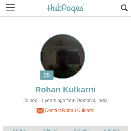
Joined 11 years ago from Dombivli, India
Contact Rohan Kulkarni