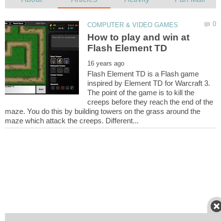
How to play and win at
Flash Element TD is a Flash game
inspired by Element TD for Warcraft 3.
The point of the game is to kill the
creeps before they reach the end of the
maze. You do this by building towers on the grass around the