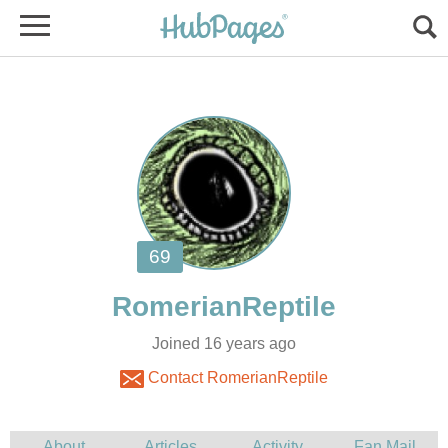
Joined 16 years ago
Contact RomerianReptile