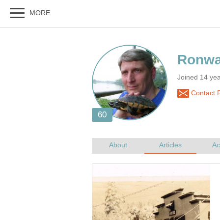
Joined 14 ye
Contact 