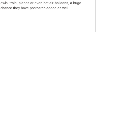
owls, train, planes or even hot air-balloons, a huge
chance they have postcards added as well.