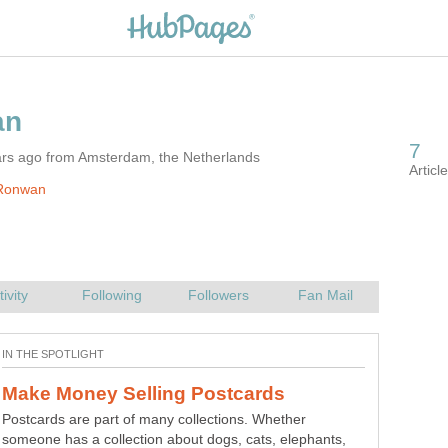
ars ago from Amsterdam, the Netherlands
Ronwan
Postcards are part of many collections. Whether
someone has a collection about dogs, cats, elephants,