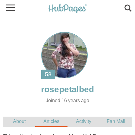
Joined 16 years ago