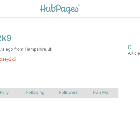
ars ago from Hampshire,uk
rosey2k9