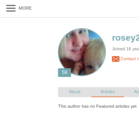
Joined 16 ye
Contact 