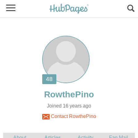
Joined 16 years ago
Contact RowthePino