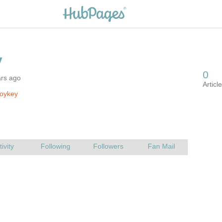
ars ago
roykey