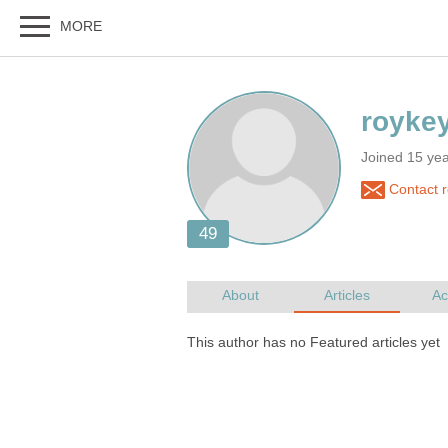
Joined 15 ye
Contact 