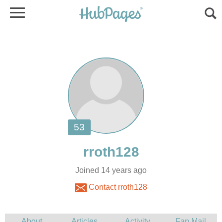
Joined 14 years ago
Contact rroth128