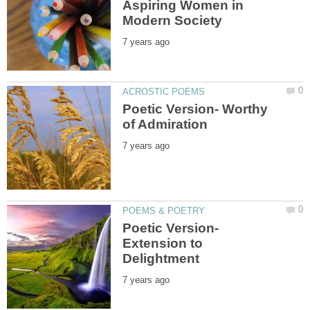
Aspiring Women in
Poetic Version- Worthy
Poetic Version-
Extension to