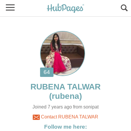
Joined 7 years ago from sonipat
Contact RUBENA TALWAR