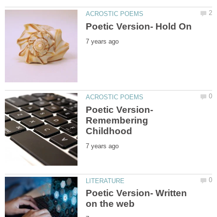
Poetic Version-
Remembering
Poetic Version- Written