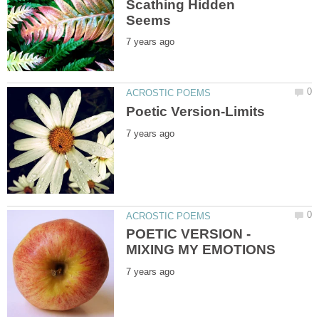
Scathing Hidden