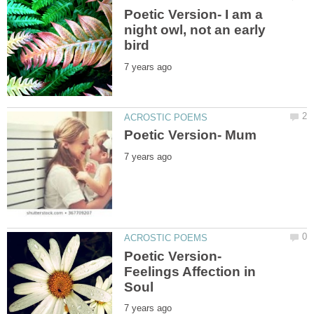
Poetic Version- I am a
night owl, not an early
Poetic Version-
Feelings Affection in