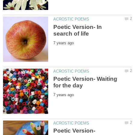
Poetic Version- In
Poetic Version- Waiting
Poetic Version-