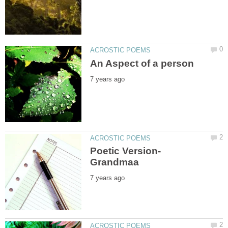
Poetic Version-