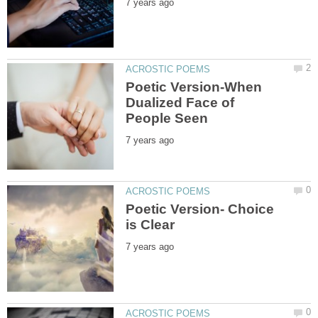
Poetic Version-When
Dualized Face of
Poetic Version- Choice