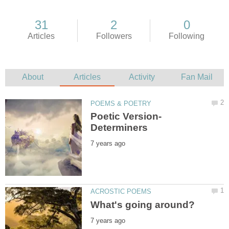
Poetic Version-