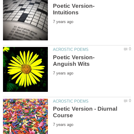
Poetic Version-
Poetic Version-
Poetic Version - Diurnal
Course