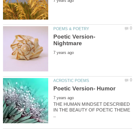
Poetic Version-
THE HUMAN MINDSET DESCRIBED
IN THE BEAUTY OF POETIC THEME