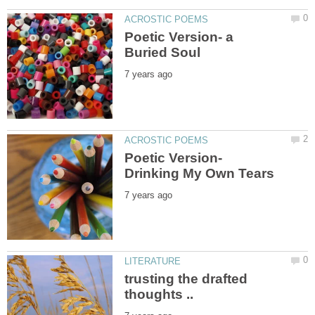
Poetic Version- a
Poetic Version-
trusting the drafted