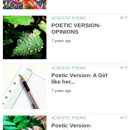
POETIC VERSION-
Poetic Version- A Girl
Poetic Version-