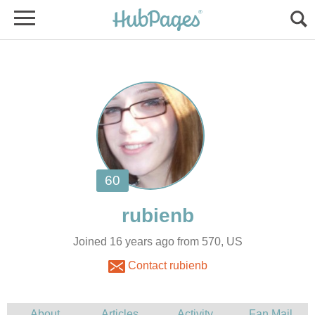
Joined 16 years ago from 570, US
Contact rubienb