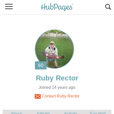
Joined 14 years ago
Contact Ruby Rector