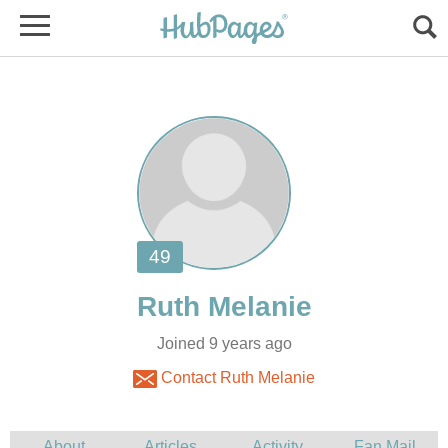
Joined 9 years ago
Contact Ruth Melanie