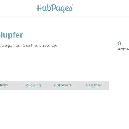
ars ago from San Francisco, CA