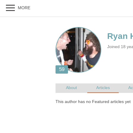
Joined 18 ye