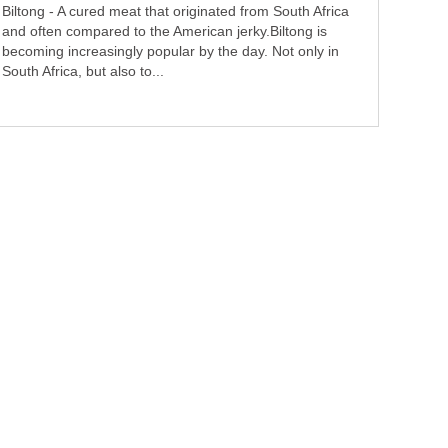
Biltong - A cured meat that originated from South Africa
and often compared to the American jerky.Biltong is
becoming increasingly popular by the day. Not only in
South Africa, but also to...