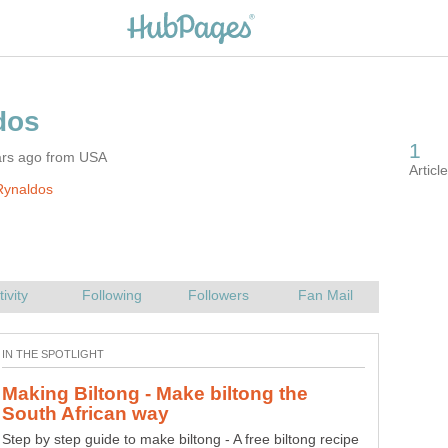
ars ago from USA
Rynaldos
Making Biltong - Make biltong the
Step by step guide to make biltong - A free biltong recipe