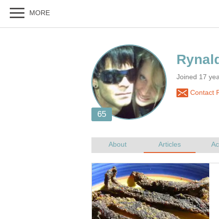
Joined 17 ye
Contact 