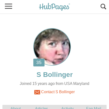
Joined 15 years ago from USA Maryland
Contact S Bollinger