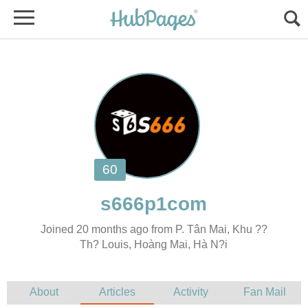
Joined 20 months ago from P. Tân Mai, Khu ??
Th? Louis, Hoàng Mai, Hà N?i