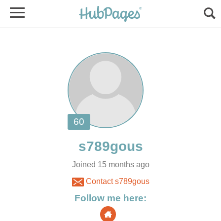
Joined 15 months ago
Contact s789gous