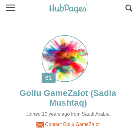
(Sadia
Joined 10 years ago from Saudi Arabia
Contact Gollu GameZalot