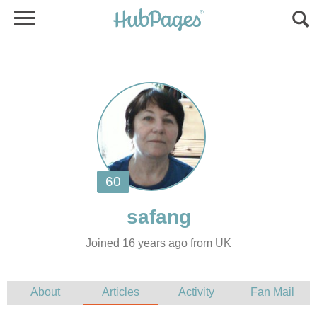
Joined 16 years ago from UK