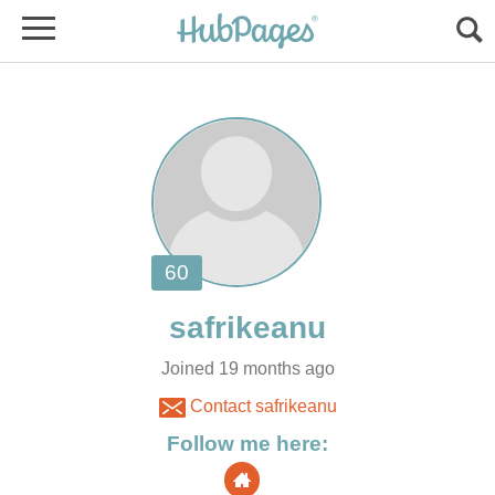
Joined 19 months ago
Contact safrikeanu