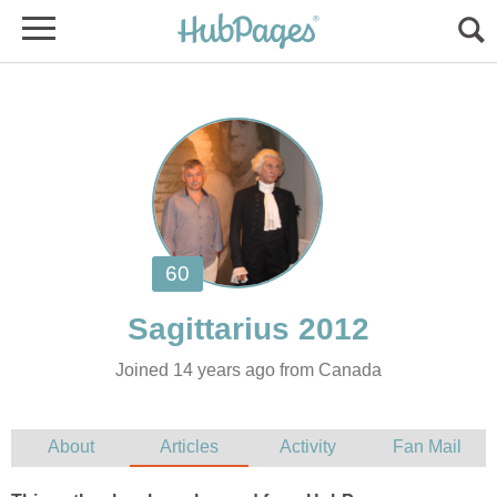
Joined 14 years ago from Canada