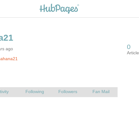
ars ago
sahana21