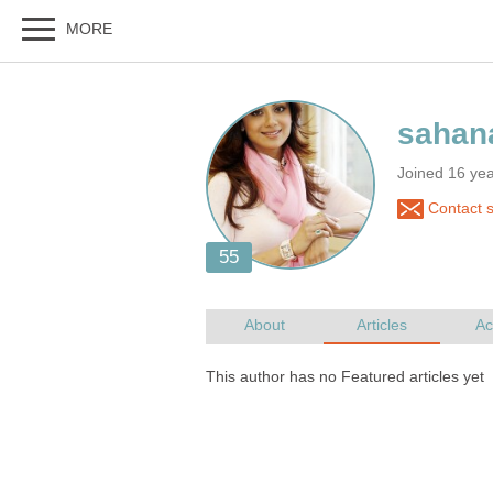
Joined 16 ye
Contact 