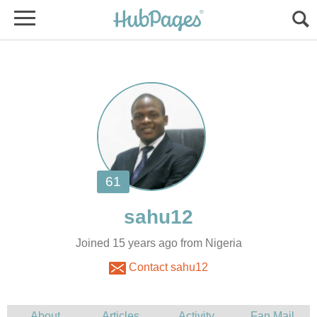
Joined 15 years ago from Nigeria
Contact sahu12