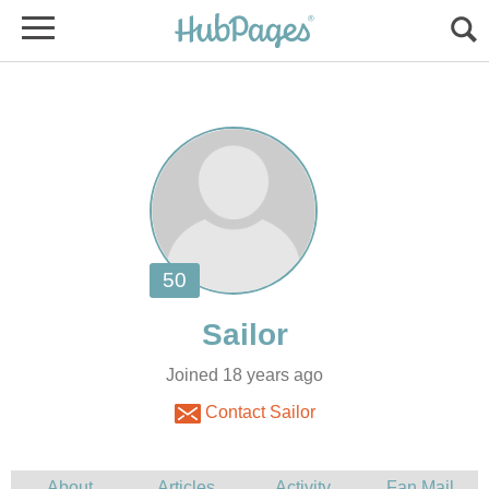
Joined 18 years ago
Contact Sailor