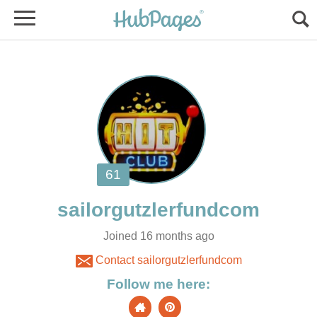
Joined 16 months ago
Contact sailorgutzlerfundcom