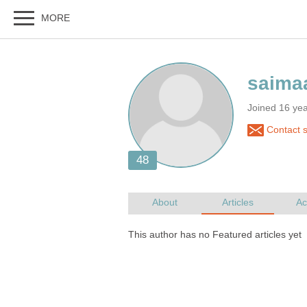
Joined 16 ye
Contact 