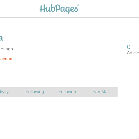
ars ago
saimaa