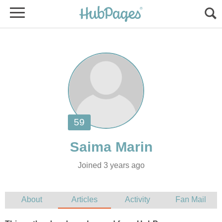
Joined 3 years ago