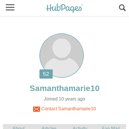
Joined 10 years ago
Contact Samanthamarie10